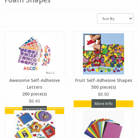
Awesome Self-Adhesive
Fruit Self-Adhesive Shapes
Letters
500 piece(s)
260 piece(s)
$8.90
$6.40
More Info
More Info