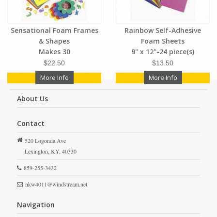
Sensational Foam Frames
Rainbow Self-Adhesive
& Shapes
Foam Sheets
Makes 30
9" x 12"-24 piece(s)
$22.50
$13.50
More Info
More Info
About Us
Contact
520 Logonda Ave
Lexington,
KY,
40330
859-255-3432
nkw4011@windstream.net
Navigation