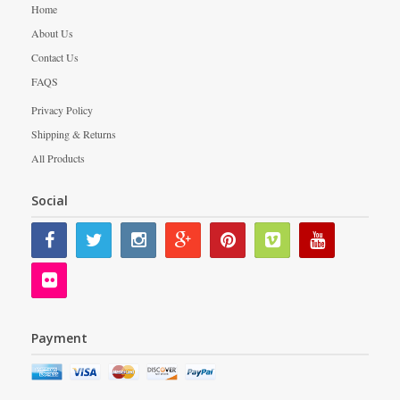
Home
About Us
Contact Us
FAQS
Privacy Policy
Shipping & Returns
All Products
Social
Payment