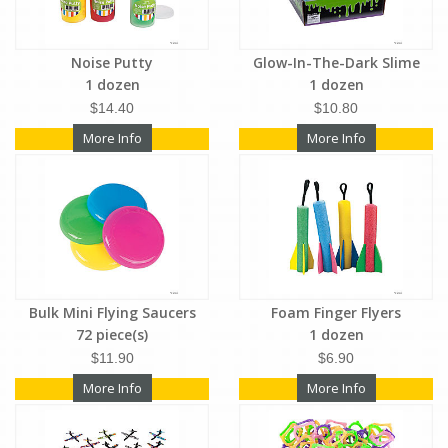
Noise Putty
Glow-In-The-Dark Slime
1 dozen
1 dozen
$14.40
$10.80
More Info
More Info
Bulk Mini Flying Saucers
Foam Finger Flyers
72 piece(s)
1 dozen
$11.90
$6.90
More Info
More Info