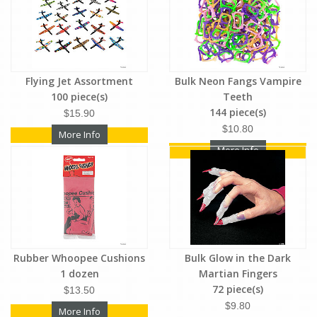
Flying Jet Assortment
Bulk Neon Fangs Vampire
100 piece(s)
Teeth
144 piece(s)
$15.90
$10.80
More Info
More Info
Rubber Whoopee Cushions
Bulk Glow in the Dark
1 dozen
Martian Fingers
72 piece(s)
$13.50
$9.80
More Info