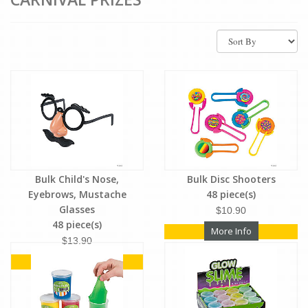
Bulk Child's Nose,
Bulk Disc Shooters
Eyebrows, Mustache
48 piece(s)
Glasses
$10.90
48 piece(s)
More Info
$13.90
More Info