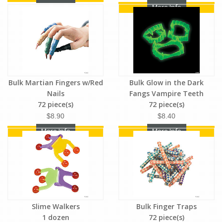
More Info
Bulk Martian Fingers w/Red
Bulk Glow in the Dark
Nails
Fangs Vampire Teeth
72 piece(s)
72 piece(s)
$8.90
$8.40
More Info
More Info
Slime Walkers
Bulk Finger Traps
1 dozen
72 piece(s)