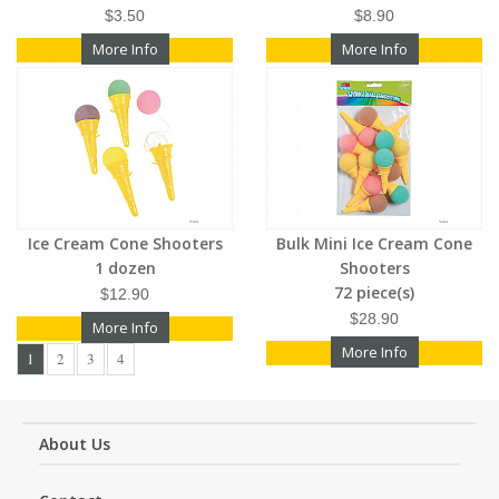
$3.50
$8.90
More Info
More Info
Ice Cream Cone Shooters
Bulk Mini Ice Cream Cone
1 dozen
Shooters
72 piece(s)
$12.90
$28.90
More Info
More Info
1
2
3
4
About Us