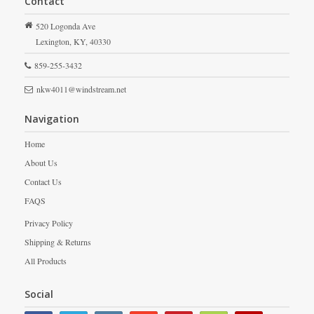
Contact
520 Logonda Ave
Lexington,
KY,
40330
859-255-3432
nkw4011@windstream.net
Navigation
Home
About Us
Contact Us
FAQS
Privacy Policy
Shipping & Returns
All Products
Social