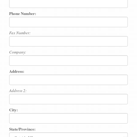
Phone Number:
Fax Number:
Company:
Address:
Address 2:
City:
State/Province: