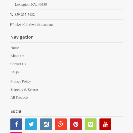
Lexington,
KY,
40330
859-255-3432
nkw4011@windstream.net
Navigation
Home
About Us
Contact Us
FAQS
Privacy Policy
Shipping & Returns
All Products
Social