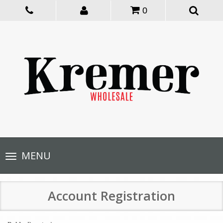
0
Toggle
MENU
navigation
Account Registration