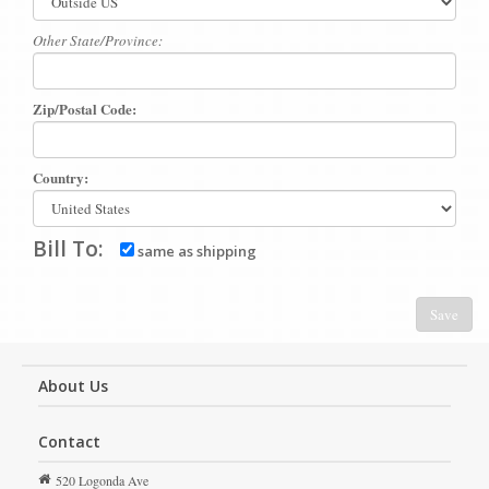
Other State/Province:
Zip/Postal Code:
Country:
Bill To:
same as shipping
Save
About Us
Contact
520 Logonda Ave