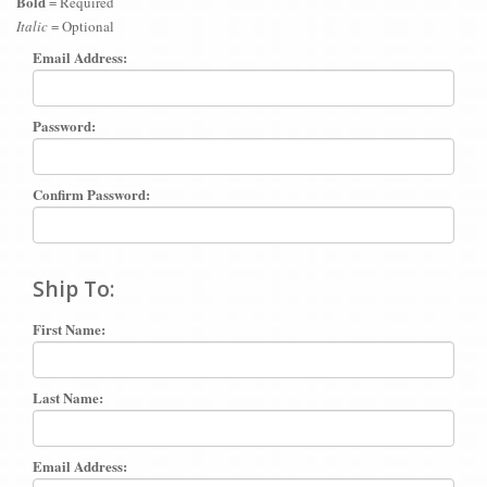
Bold
= Required
Italic
= Optional
Email Address:
Password:
Confirm Password:
Ship To:
First Name:
Last Name:
Email Address: