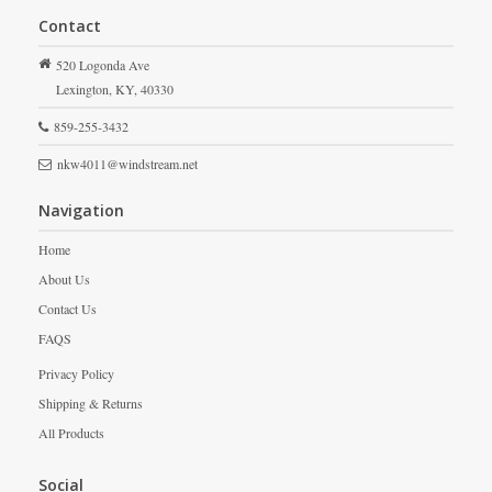
Contact
520 Logonda Ave
Lexington,
KY,
40330
859-255-3432
nkw4011@windstream.net
Navigation
Home
About Us
Contact Us
FAQS
Privacy Policy
Shipping & Returns
All Products
Social