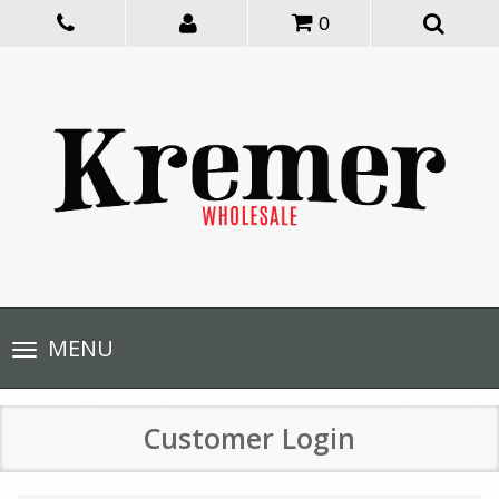
0
Toggle
MENU
navigation
Customer Login