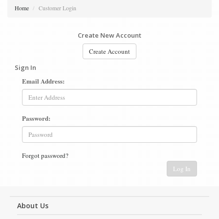
Home
Customer Login
Create New Account
Create Account
Sign In
Email Address:
Password:
Forgot password?
Log In
About Us