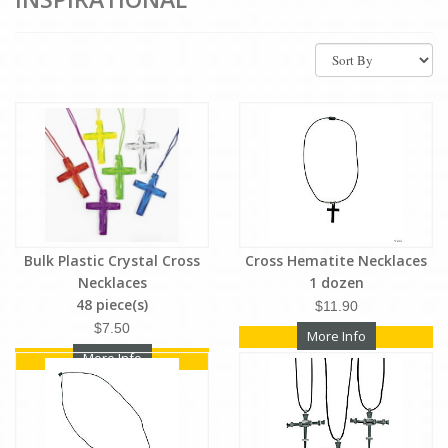
Bulk Plastic Crystal Cross
Cross Hematite Necklaces
Necklaces
1 dozen
48 piece(s)
$11.90
$7.50
More Info
More Info