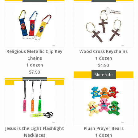
Religious Metallic Clip Key
Wood Cross Keychains
Chains
1 dozen
1 dozen
$4.90
$7.90
More Info
More Info
Jesus is the Light Flashlight
Plush Prayer Bears
Necklaces
1 dozen