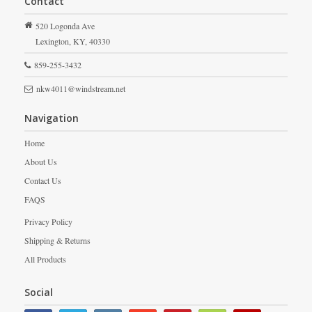
Contact
520 Logonda Ave
Lexington,
KY,
40330
859-255-3432
nkw4011@windstream.net
Navigation
Home
About Us
Contact Us
FAQS
Privacy Policy
Shipping & Returns
All Products
Social