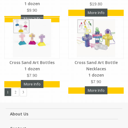
1 dozen
$19.80
$9.90
More Info
More Info
Cross Sand Art Bottles
Cross Sand Art Bottle
1 dozen
Necklaces
1 dozen
$7.90
$7.90
More Info
More Info
1
2
3
About Us