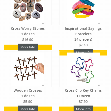
Cross Worry Stones
Inspirational Sayings
1 dozen
Bracelets
24 piece(s)
$16.90
$7.40
More Info
More Info
Wooden Crosses
Cross Clip Key Chains
1 dozen
1 Dozen
$5.90
$7.90
More Info
More Info