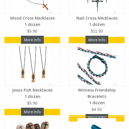
Wood Cross Necklaces
Nail Cross Necklaces
1 dozen
1 dozen
$5.90
$11.90
More Info
More Info
Jesus Fish Necklaces
Witness Friendship
1 dozen
Bracelets
1 dozen
$5.90
$4.50
More Info
More Info