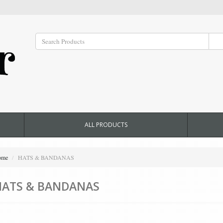
ALL PRODUCTS
ome
HATS & BANDANAS
HATS & BANDANAS