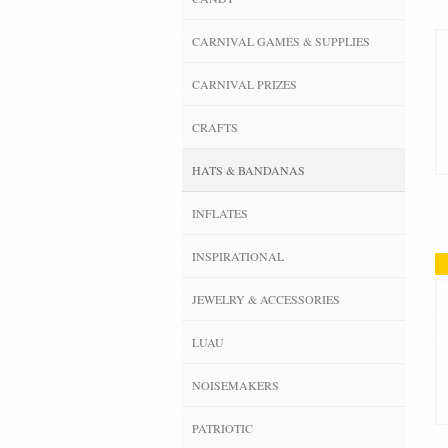
CARNIVAL GAMES & SUPPLIES
CARNIVAL PRIZES
CRAFTS
HATS & BANDANAS
INFLATES
INSPIRATIONAL
JEWELRY & ACCESSORIES
LUAU
NOISEMAKERS
PATRIOTIC