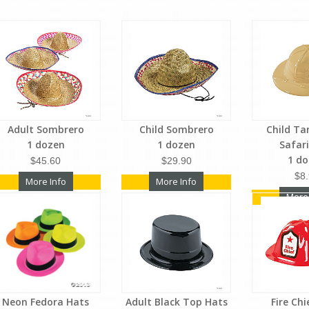
Adult Sombrero
Child Sombrero
Child Ta
1 dozen
1 dozen
Safar
1 d
$45.60
$29.90
$8
More Info
More Info
More
Neon Fedora Hats
Adult Black Top Hats
Fire Ch