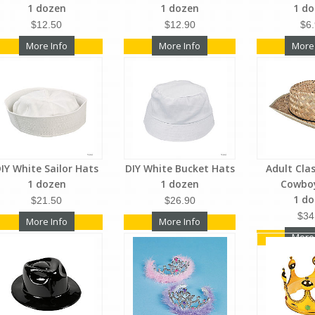
1 dozen
1 dozen
1 d
$12.50
$12.90
$6
More Info
More Info
More
IY White Sailor Hats
DIY White Bucket Hats
Adult Cla
1 dozen
1 dozen
Cowbo
1 d
$21.50
$26.90
$34
More Info
More Info
More