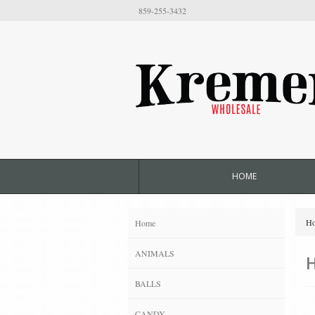
859-255-3432
HOME
H
Home
ANIMALS
BALLS
CANDY