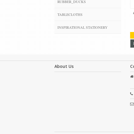
RUBBER_DUCKS
TABLECLOTHS
INSPIRATIONAL STATIONERY
About Us
C