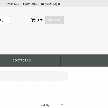
Wish Lists
Order Status
Register
/
Log In
0
Checkout
CONTACT US