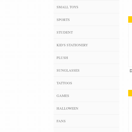
SMALL TOYS
SPORTS
STUDENT
KID'S STATIONERY
PLUSH
SUNGLASSES
D
TATTOOS
GAMES
HALLOWEEN
FANS