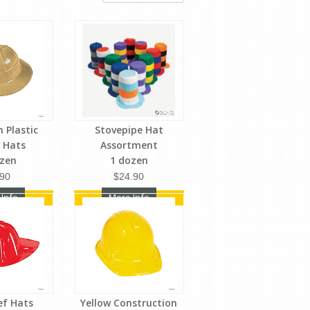
n Plastic
Stovepipe Hat
i Hats
Assortment
ozen
1 dozen
.90
$24.90
 Info
More Info
ief Hats
Yellow Construction