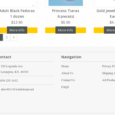
Adult Black Fedoras
Princess Tiaras
Gold Jewe
1 dozen
6 piece(s)
Ea
$13.90
$5.90
$4
More Info
More Info
More
1
2
3
ontact
Navigation
520 Logonda Ave
Home
Privacy Po
Lexington,
KY,
40330
About Us
Shipping 
Contact Us
All Produ
859-255-3432
FAQS
nkw4011@windstream.net