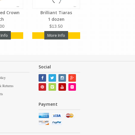
led Crown
Brilliant Tiaras
ch
1 dozen
.00
$13.50
 Info
More Info
Social
licy
& Returns
cts
Payment