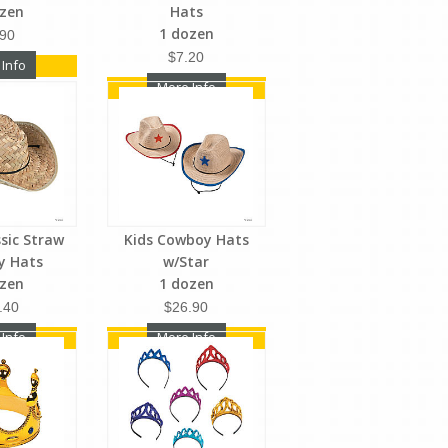
ozen
Hats
1 dozen
.90
$7.20
 Info
More Info
ssic Straw
Kids Cowboy Hats
y Hats
w/Star
ozen
1 dozen
.40
$26.90
 Info
More Info