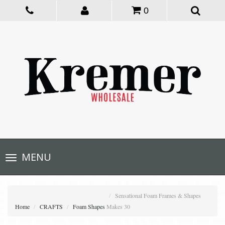
0
Toggle
MENU
navigation
Sensational Foam Frames & Shapes
Home
CRAFTS
Foam Shapes
Makes 30