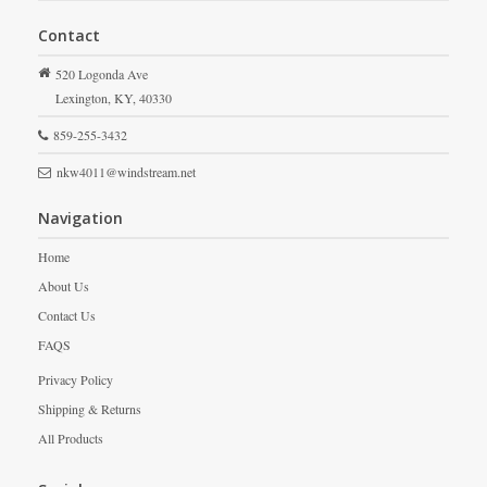
Contact
520 Logonda Ave
Lexington,
KY,
40330
859-255-3432
nkw4011@windstream.net
Navigation
Home
About Us
Contact Us
FAQS
Privacy Policy
Shipping & Returns
All Products