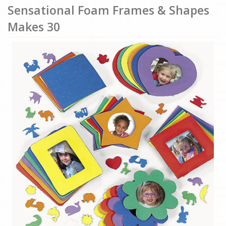
Sensational Foam Frames & Shapes
Makes 30