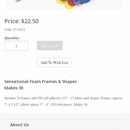
Price:
$22.50
Code: 57-2012
Quantity:
Add to Cart
Add To Wish List
Sensational Foam Frames & Shapes
Makes 30
Includes 30 frames and 450 self-adhesive 1/2" - 2" letters and shapes. Frames, approx.
7" x 5 1/2", photo spaces 3" - 4". 420 total pieces. Makes 30.
About Us