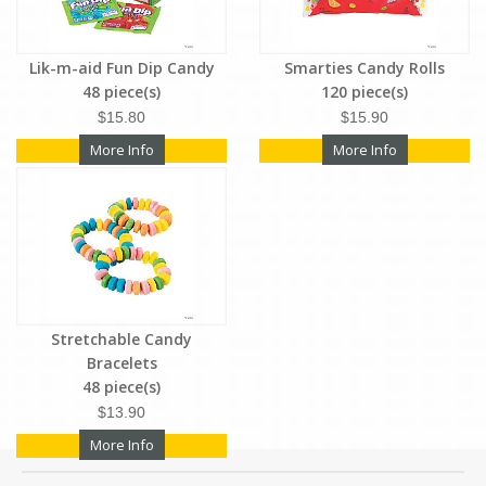
Lik-m-aid Fun Dip Candy
Smarties Candy Rolls
48 piece(s)
120 piece(s)
$15.80
$15.90
More Info
More Info
Stretchable Candy
Bracelets
48 piece(s)
$13.90
More Info