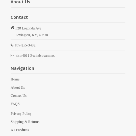
About Us
Contact
520 Logonda Ave
Lexington,
KY,
40330
859-255-3432
nkw4011@windstream.net
Navigation
Home
About Us
Contact Us
FAQS
Privacy Policy
Shipping & Returns
All Products