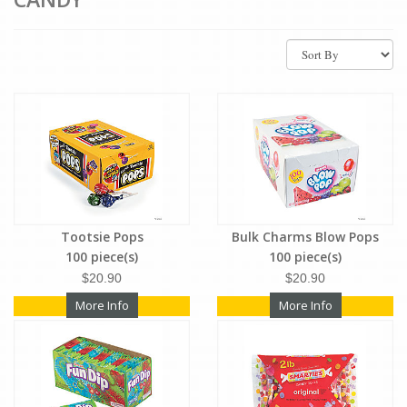
Tootsie Pops
Bulk Charms Blow Pops
100 piece(s)
100 piece(s)
$20.90
$20.90
More Info
More Info