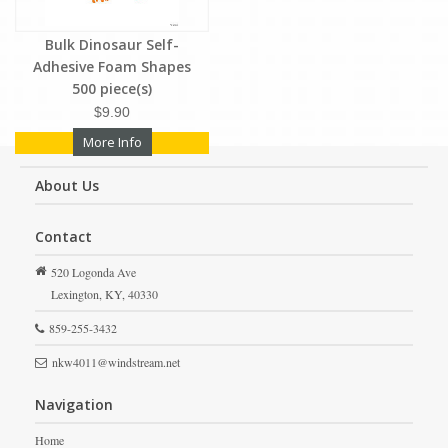
Bulk Dinosaur Self-
Adhesive Foam Shapes
500 piece(s)
$9.90
More Info
About Us
Contact
520 Logonda Ave
Lexington,
KY,
40330
859-255-3432
nkw4011@windstream.net
Navigation
Home