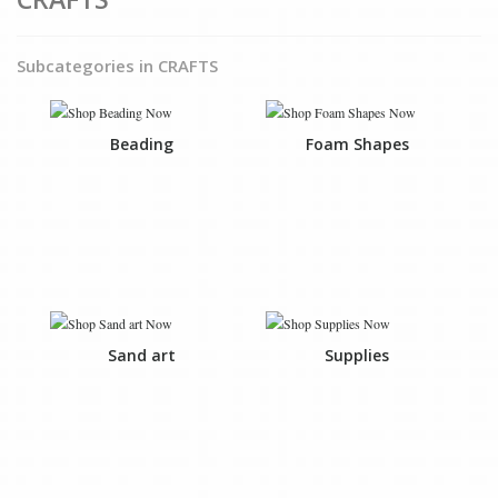
Subcategories in CRAFTS
Beading
Foam Shapes
Sand art
Supplies