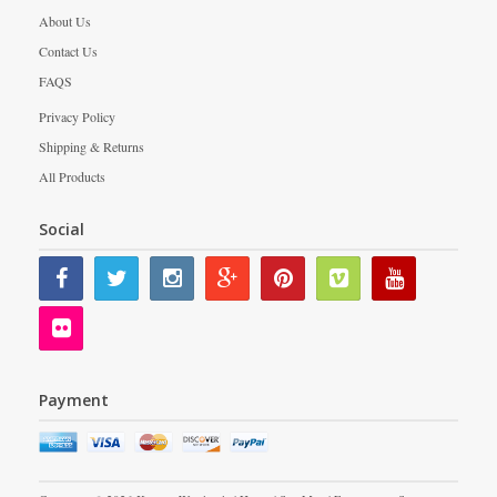
About Us
Contact Us
FAQS
Privacy Policy
Shipping & Returns
All Products
Social
Payment