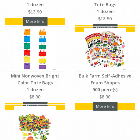
1 dozen
Tote Bags
1 dozen
$13.90
$13.50
More Info
More Info
Mini Nonwoven Bright
Bulk Farm Self-Adhesive
Color Tote Bags
Foam Shapes
1 dozen
500 piece(s)
$8.90
$8.90
More Info
More Info