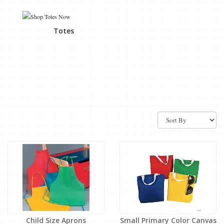
Totes
Child Size Aprons
Small Primary Color Canvas