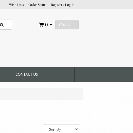
Wish Lists
Order Status
Register
/
Log In
0
Checkout
CONTACT US