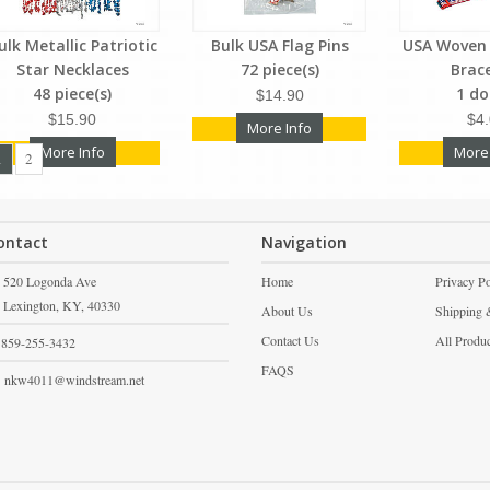
ulk Metallic Patriotic
Bulk USA Flag Pins
USA Woven 
Star Necklaces
72 piece(s)
Brac
48 piece(s)
1 d
$14.90
$15.90
$4
More Info
More Info
More
1
2
ontact
Navigation
520 Logonda Ave
Home
Privacy Po
Lexington,
KY,
40330
About Us
Shipping 
Contact Us
All Produ
859-255-3432
FAQS
nkw4011@windstream.net