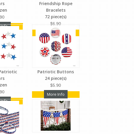
ars
Friendship Rope
ozen
Bracelets
72 piece(s)
.90
$6.90
 Info
More Info
Patriotic
Patriotic Buttons
ars
24 piece(s)
ozen
$5.90
.90
More Info
 Info