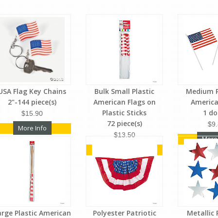
USA Flag Key Chains
Bulk Small Plastic
Medium P
2"-144 piece(s)
American Flags on
America
Plastic Sticks
1 d
$15.90
72 piece(s)
$9
More Info
$13.50
More
More Info
arge Plastic American
Polyester Patriotic
Metallic 