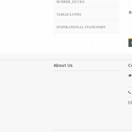
RUBBER_DUCKS
B
TABLECLOTHS
INSPIRATIONAL STATIONERY
About Us
C