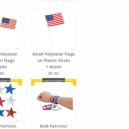
olyester
Small Polyester Flags
n Flags
on Plastic Sticks
ozen
1 dozen
.80
$5.40
 Info
More Info
Patriotic
Bulk Patriotic