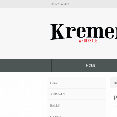
859-255-3432
HOME
H
Home
ANIMALS
P
BALLS
CANDY