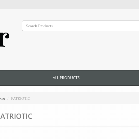
ALL PRODUCTS
ome
PATRIOTIC
ATRIOTIC