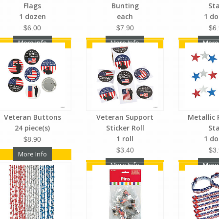
Flags
Bunting
St
1 dozen
each
1 d
$6.00
$7.90
$6
More Info
More Info
More
Veteran Buttons
Veteran Support
Metallic 
24 piece(s)
Sticker Roll
St
1 roll
1 d
$8.90
$3.40
$3
More Info
More Info
More