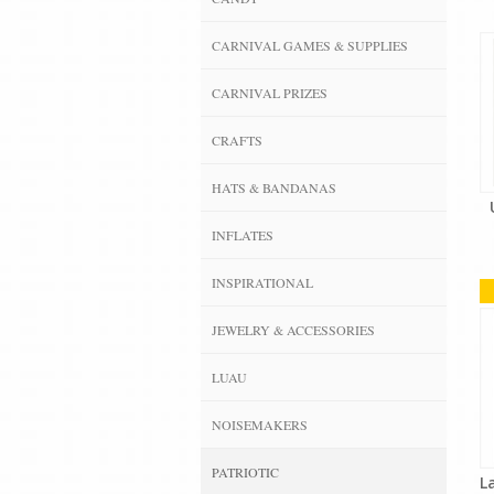
CARNIVAL GAMES & SUPPLIES
CARNIVAL PRIZES
CRAFTS
HATS & BANDANAS
INFLATES
INSPIRATIONAL
JEWELRY & ACCESSORIES
LUAU
NOISEMAKERS
PATRIOTIC
L