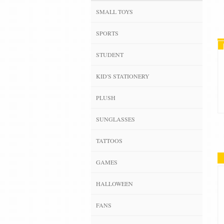
SMALL TOYS
SPORTS
STUDENT
KID'S STATIONERY
PLUSH
SUNGLASSES
TATTOOS
GAMES
HALLOWEEN
FANS