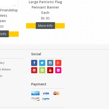
Large Patriotic Flag
Pennant Banner
Friendship
Each
elets
$6.90
ozen
More Info
.00
 Info
Social
licy
& Returns
cts
Payment