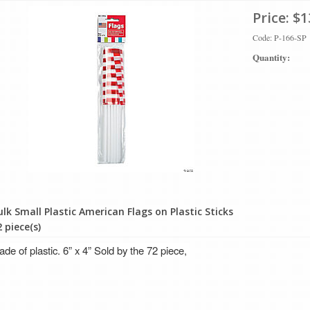
Price:
$1
Code: P-166-SP
Quantity:
ulk Small Plastic American Flags on Plastic Sticks
 piece(s)
de of plastic. 6” x 4” Sold by the 72 piece,