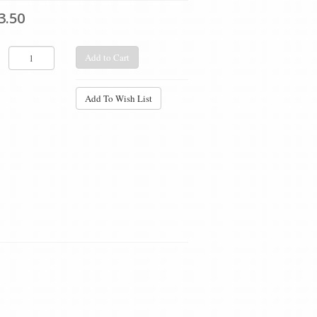
3.50
Add to Cart
Add To Wish List