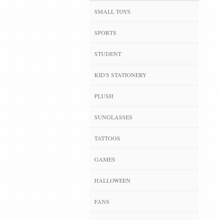
SMALL TOYS
SPORTS
STUDENT
KID'S STATIONERY
PLUSH
SUNGLASSES
TATTOOS
GAMES
HALLOWEEN
FANS