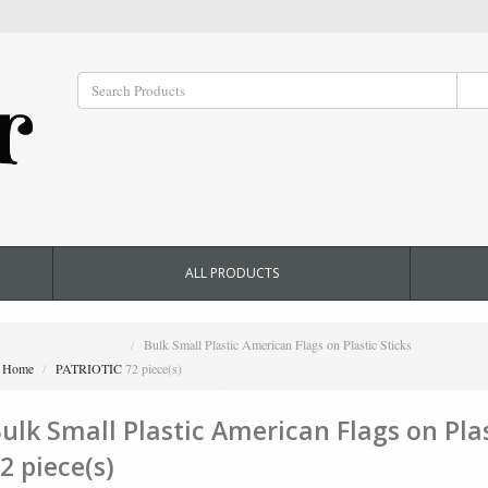
ALL PRODUCTS
Bulk Small Plastic American Flags on Plastic Sticks
Home
PATRIOTIC
72 piece(s)
ulk Small Plastic American Flags on Plas
2 piece(s)