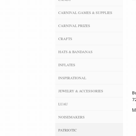
CARNIVAL GAMES & SUPPLIES
CARNIVAL PRIZES
CRAFTS
HATS & BANDANAS
INFLATES
INSPIRATIONAL
JEWELRY & ACCESSORIES
B
72
LUAU
Ma
NOISEMAKERS
PATRIOTIC