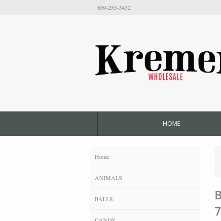
859-255-3432
HOME
Home
ANIMALS
B
BALLS
7
CANDY