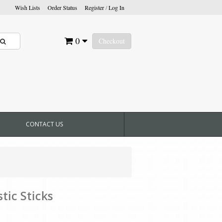
Wish Lists
Order Status
Register
/
Log In
0
Checkout
CONTACT US
tic Sticks