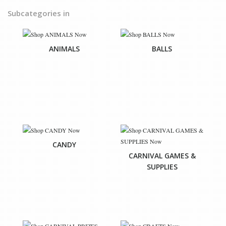
Subcategories in
ANIMALS
BALLS
CANDY
CARNIVAL GAMES &
SUPPLIES