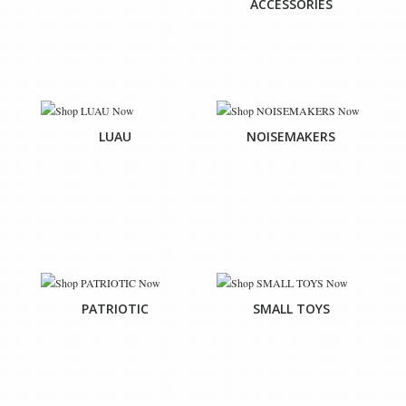
ACCESSORIES
LUAU
NOISEMAKERS
PATRIOTIC
SMALL TOYS