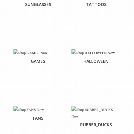
SUNGLASSES
TATTOOS
GAMES
HALLOWEEN
FANS
RUBBER_DUCKS