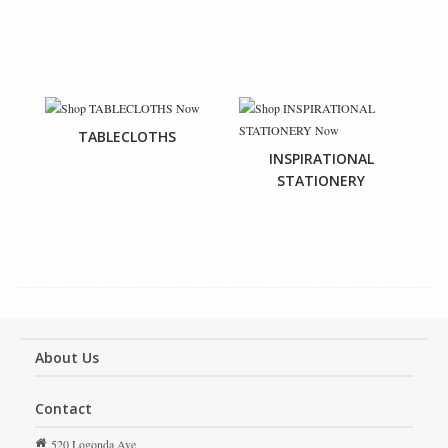
TABLECLOTHS
INSPIRATIONAL
STATIONERY
About Us
Contact
520 Logonda Ave