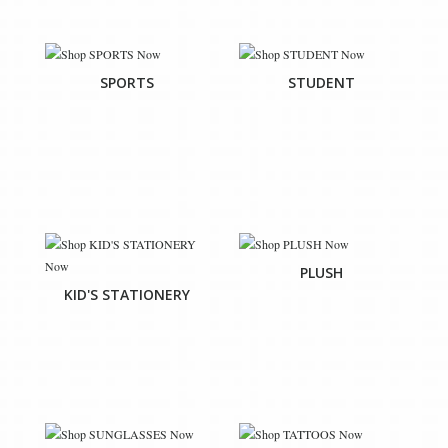
SPORTS
STUDENT
PLUSH
KID'S STATIONERY