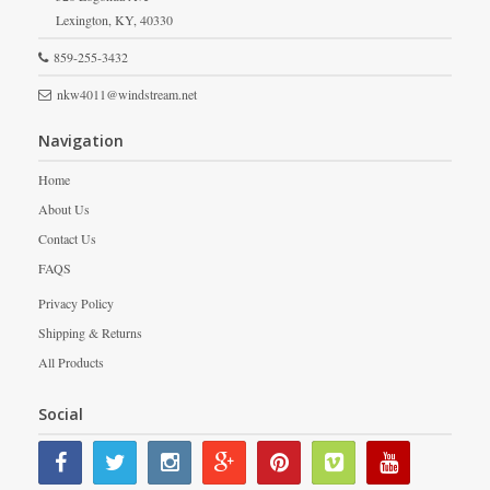
Lexington,
KY,
40330
859-255-3432
nkw4011@windstream.net
Navigation
Home
About Us
Contact Us
FAQS
Privacy Policy
Shipping & Returns
All Products
Social