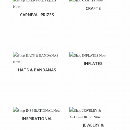
CRAFTS
CARNIVAL PRIZES
INFLATES
HATS & BANDANAS
INSPIRATIONAL
JEWELRY &