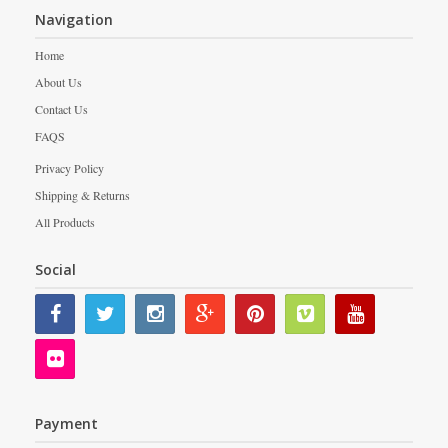
Navigation
Home
About Us
Contact Us
FAQS
Privacy Policy
Shipping & Returns
All Products
Social
Payment