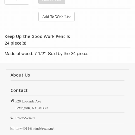
Add To Wish List
Keep Up the Good Work Pencils
24 piece(s)
Made of wood. 7 1/2". Sold by the 24 piece.
About Us
Contact
520 Logonda Ave
Lexington,
KY,
40330
859-255-3432
nkw4011@windstream.net