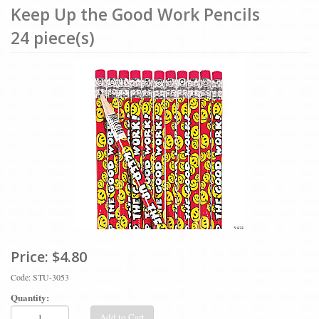
Keep Up the Good Work Pencils
24 piece(s)
Price:
$4.80
Code: STU-3053
Quantity:
Add to Cart