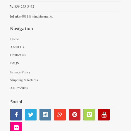
859-255-3432
nkw4011@windstream.net
Navigation
Home
About Us
Contact Us
FAQS
Privacy Policy
Shipping & Returns
All Products
Social