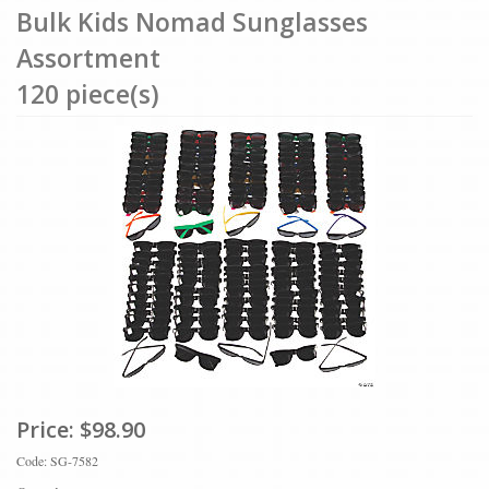
Bulk Kids Nomad Sunglasses
Assortment
120 piece(s)
Price:
$98.90
Code: SG-7582