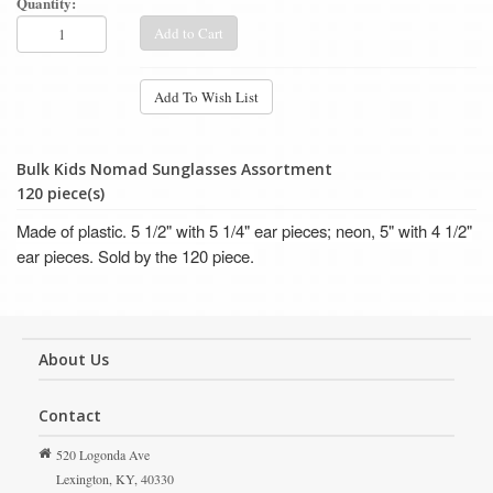
Quantity:
Add to Cart
Add To Wish List
Bulk Kids Nomad Sunglasses Assortment
120 piece(s)
Made of plastic. 5 1/2" with 5 1/4" ear pieces; neon, 5" with 4 1/2"
ear pieces. Sold by the 120 piece.
About Us
Contact
520 Logonda Ave
Lexington,
KY,
40330