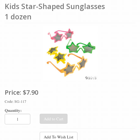
Kids Star-Shaped Sunglasses
1 dozen
Price:
$7.90
Code: SG-117
Quantity:
Add to Cart
Add To Wish List