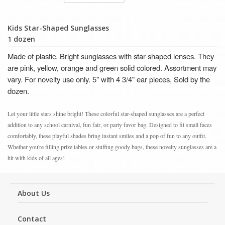
Kids Star-Shaped Sunglasses
1 dozen
Made of plastic. Bright sunglasses with star-shaped lenses. They
are pink, yellow, orange and green solid colored. Assortment may
vary. F
or novelty use only.
5" with 4 3/4" ear pieces, Sold by the
dozen.
Let your little stars shine bright! These colorful star-shaped sunglasses are a perfect
addition to any school carnival, fun fair, or party favor bag. Designed to fit small faces
comfortably, these playful shades bring instant smiles and a pop of fun to any outfit.
Whether you're filling prize tables or stuffing goody bags, these novelty sunglasses are a
hit with kids of all ages!
About Us
Contact