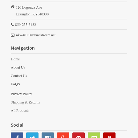
520 Logonda Ave
Lexington,
KY,
40330
859-255-3432
nkw4011@windstream.net
Navigation
Home
About Us
Contact Us
FAQS
Privacy Policy
Shipping & Returns
All Products
Social