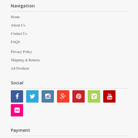
Navigation
Home
About Us
Contact Us
FAQS
Privacy Policy
Shipping & Returns
All Products
Social
Payment