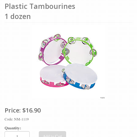
Plastic Tambourines
1 dozen
Price:
$16.90
Code: NM-1119
Quantity:
Add to Cart