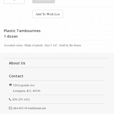
Add To Wish List
Plastic Tambourines
1 dozen
Assorted colors. Made of plastic. Size 5 1/4". Sold by the dozen.
About Us
Contact
520 Logonda Ave
Lexington,
KY,
40330
859-255-3432
nkw4011@windstream.net