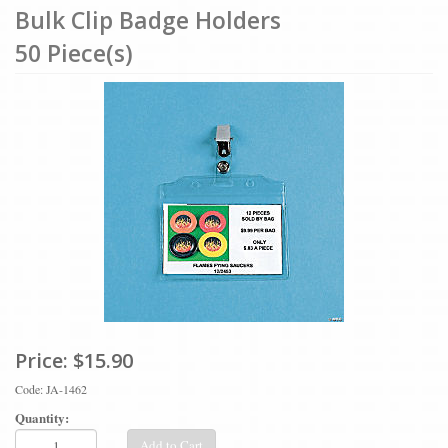
Bulk Clip Badge Holders
50 Piece(s)
Price:
$15.90
Code: JA-1462
Quantity:
Add to Cart