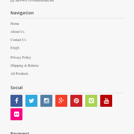
nkw4011@windstream.net
Navigation
Home
About Us
Contact Us
FAQS
Privacy Policy
Shipping & Returns
All Products
Social
Payment