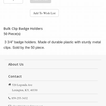
Add To Wish List
Bulk Clip Badge Holders
50 Piece(s)
3 3/4" badge holders. M
ade of durable plastic with sturdy metal
clips. Sold by the 50 piece.
About Us
Contact
520 Logonda Ave
Lexington,
KY,
40330
859-255-3432