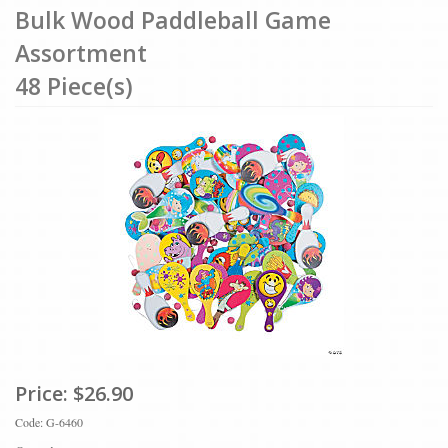
Bulk Wood Paddleball Game
Assortment
48 Piece(s)
Price:
$26.90
Code: G-6460