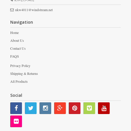
nkw4011@windstream.net
Navigation
Home
About Us
Contact Us
FAQS
Privacy Policy
Shipping & Returns
All Products
Social