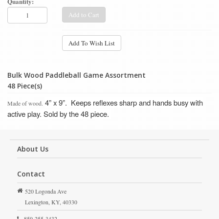
Quantity:
Add to Cart
Add To Wish List
Bulk Wood Paddleball Game Assortment
48 Piece(s)
4” x 9”.
Keeps reflexes sharp and hands busy with
Made of wood.
active play.
Sold by the 48 piece.
About Us
Contact
520 Logonda Ave
Lexington,
KY,
40330
859-255-3432