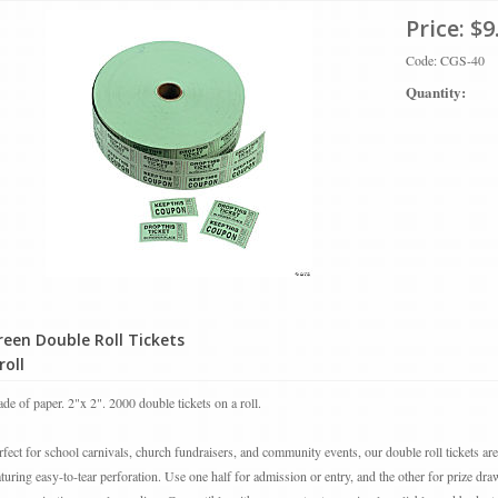
Price:
$9
Code: CGS-40
Quantity:
reen Double Roll Tickets
roll
de of paper. 2"x 2". 2000 double tickets on a roll.
rfect for school carnivals, church fundraisers, and community events, our double roll tickets ar
aturing easy-to-tear perforation. Use one half for admission or entry, and the other for prize draw