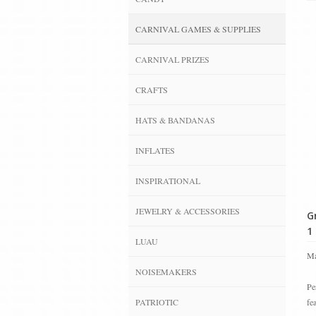
CARNIVAL GAMES & SUPPLIES
CARNIVAL PRIZES
CRAFTS
HATS & BANDANAS
INFLATES
INSPIRATIONAL
JEWELRY & ACCESSORIES
G
1 
LUAU
Ma
NOISEMAKERS
Pe
PATRIOTIC
fe