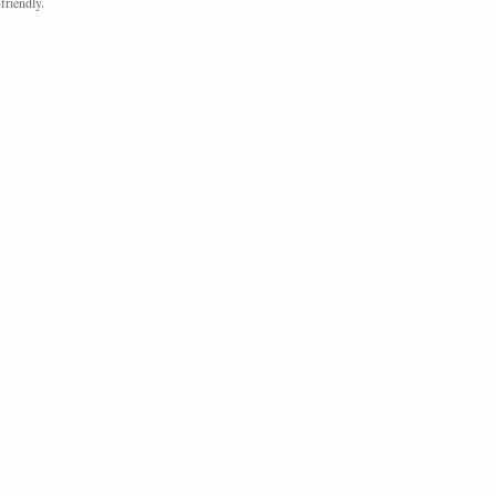
friendly.