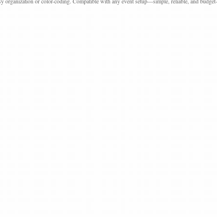
sy organization or color-coding. Compatible with any event setup—simple, reliable, and budget-