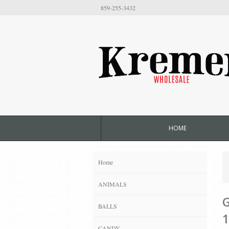
859-255-3432
HOME
Home
ANIMALS
G
BALLS
1
CANDY