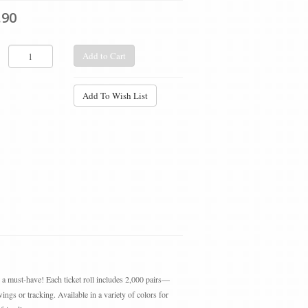
.90
Add to Cart
Add To Wish List
e a must-have! Each ticket roll includes 2,000 pairs—
ings or tracking. Available in a variety of colors for