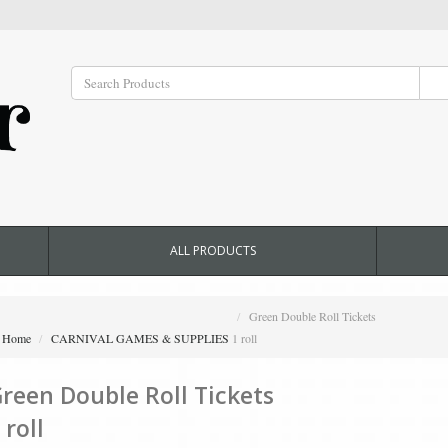
ALL PRODUCTS
Green Double Roll Tickets
Home
CARNIVAL GAMES & SUPPLIES
1 roll
reen Double Roll Tickets
 roll