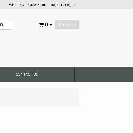
Wish Lists
Order Status
Register
/
Log In
0
Checkout
CONTACT US