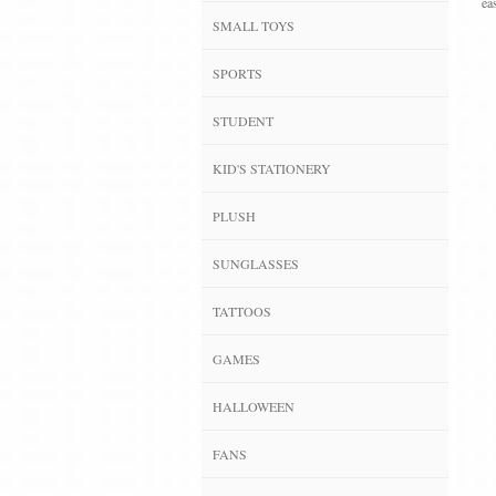
ea
SMALL TOYS
SPORTS
STUDENT
KID'S STATIONERY
PLUSH
SUNGLASSES
TATTOOS
GAMES
HALLOWEEN
FANS