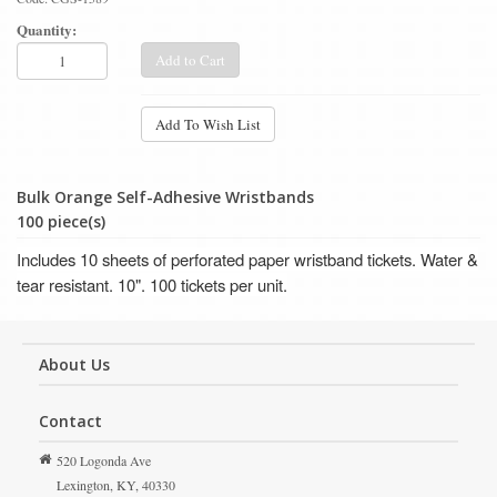
Quantity:
Add to Cart
Add To Wish List
Bulk Orange Self-Adhesive Wristbands
100 piece(s)
Includes 10 sheets of perforated paper wristband tickets.
Water &
tear resistant.
10". 100 tickets per unit.
About Us
Contact
520 Logonda Ave
Lexington,
KY,
40330