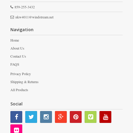
859-255-3432
nkw4011@windstream.net
Navigation
Home
About Us
Contact Us
FAQS
Privacy Policy
Shipping & Returns
All Products
Social