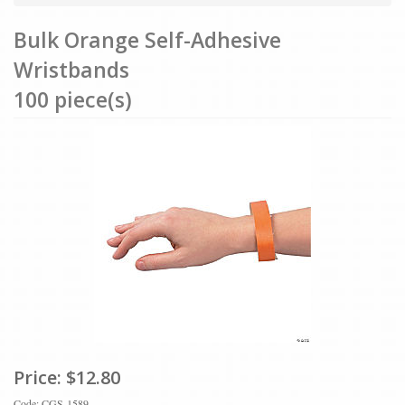
Bulk Orange Self-Adhesive
Wristbands
100 piece(s)
Price:
$12.80
Code: CGS-1589