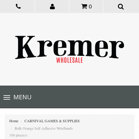
0
Toggle
MENU
navigation
Home
CARNIVAL GAMES & SUPPLIES
Bulk Orange Self-Adhesive Wristbands
100 piece(s)