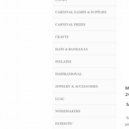
CARNIVAL GAMES & SUPPLIES
CARNIVAL PRIZES
CRAFTS
HATS & BANDANAS
INFLATES
INSPIRATIONAL
JEWELRY & ACCESSORIES
M
24
LUAU
Ma
NOISEMAKERS
Ea
PATRIOTIC
pr