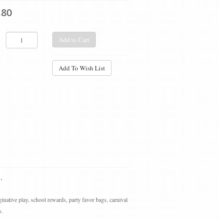
.80
Add to Cart
Add To Wish List
.
ginative play, school rewards, party favor bags, carnival
s.