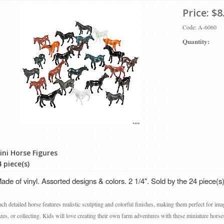
Price:
$8
Code: A-6060
Quantity:
ini Horse Figures
 piece(s)
de of vinyl. Assorted designs & colors. 2 1/4". Sold by the 24 piece(s)
ch detailed horse features realistic sculpting and colorful finishes, making them perfect for ima
izes, or collecting. Kids will love creating their own farm adventures with these miniature horse