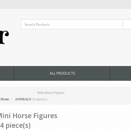
ALL PRODUCTS
Mini Horse Figures
Home
ANIMALS
24 piece(s)
ini Horse Figures
4 piece(s)