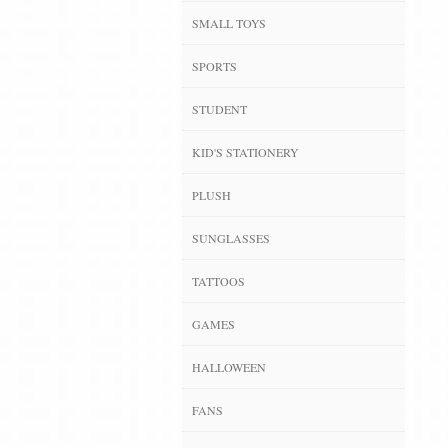
SMALL TOYS
SPORTS
STUDENT
KID'S STATIONERY
PLUSH
SUNGLASSES
TATTOOS
GAMES
HALLOWEEN
FANS