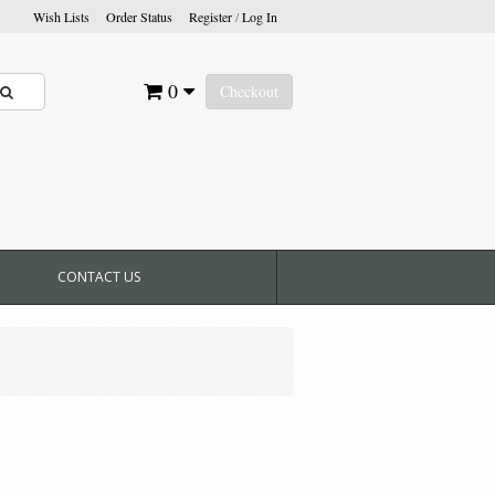
Wish Lists
Order Status
Register
/
Log In
0
Checkout
CONTACT US