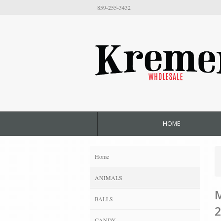
859-255-3432
HOME
Home
ANIMALS
M
BALLS
2
CANDY