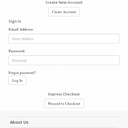
Create New Account
Create Account
Sign In
Email Address:
Password:
Forgot password?
Log In
Express Checkout
Proceed to Checkout
About Us