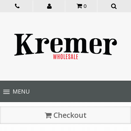
0
Toggle
MENU
navigation
Checkout