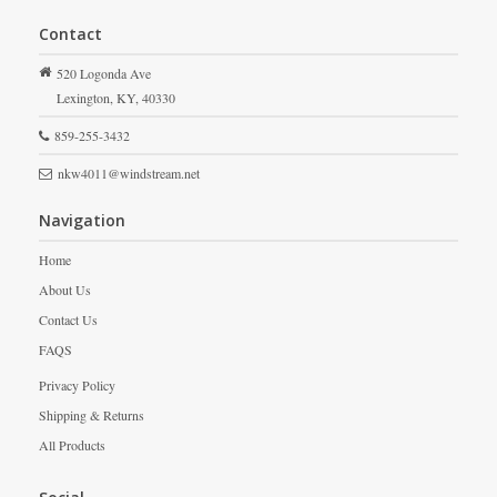
Contact
520 Logonda Ave
Lexington,
KY,
40330
859-255-3432
nkw4011@windstream.net
Navigation
Home
About Us
Contact Us
FAQS
Privacy Policy
Shipping & Returns
All Products