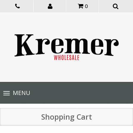
0
Toggle
MENU
navigation
Shopping Cart