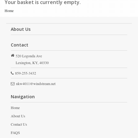
Your basket is currently empty.
Home
About Us
Contact
520 Logonda Ave
Lexington,
KY,
40330
859-255-3432
nkw4011@windstream.net
Navigation
Home
About Us
Contact Us
FAQS