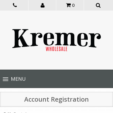
0
Toggle
MENU
navigation
Account Registration