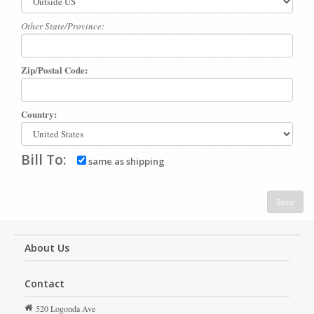
Other State/Province:
Zip/Postal Code:
Country:
Bill To:
same as shipping
Save
About Us
Contact
520 Logonda Ave