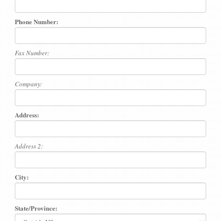
Phone Number:
Fax Number:
Company:
Address:
Address 2:
City:
State/Province: