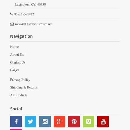
Lexington,
KY,
40330
859-255-3432
nkw4011@windstream.net
Navigation
Home
About Us
Contact Us
FAQS
Privacy Policy
Shipping & Returns
All Products
Social