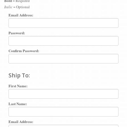
Bold
= Required
Italic
= Optional
Email Address:
Password:
Confirm Password:
Ship To:
First Name:
Last Name:
Email Address: